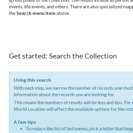
events, life events, and others. There are also specialized ma
the
Search menu item
above.
Get started: Search the Collection
Using this search
With each step, we narrow the number of records searched
information about the records you are looking for.
This means the numbers of results will be less and less. Fo
World Location will affect the available options for the re
A few tips
To reduce the list of last names, pick a letter that beg