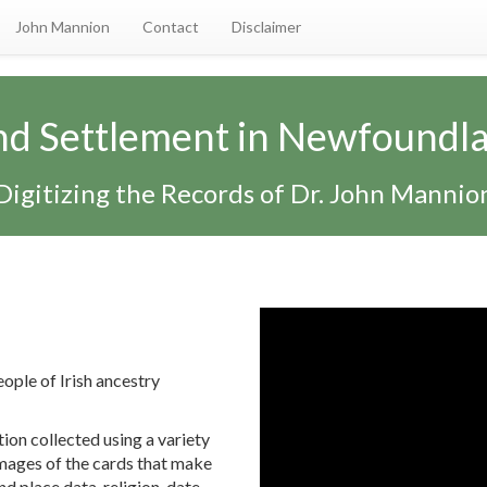
John Mannion
Contact
Disclaimer
and Settlement in Newfoundl
Digitizing the Records of Dr. John Mannio
eople of Irish ancestry
tion collected using a variety
 images of the cards that make
nd place data, religion, date