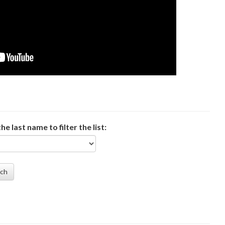
the last name to filter the list:
rch