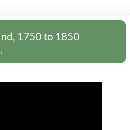
and, 1750 to 1850
n