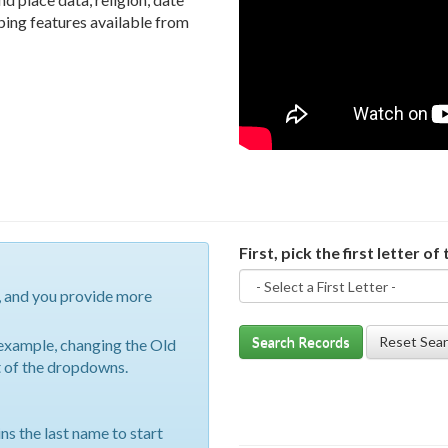
pping features available from
First, pick the first letter of 
, and you provide more
Search Records
Reset Sea
r example, changing the Old
st of the dropdowns.
ins the last name to start