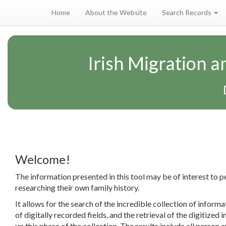
Home
About the Website
Search Records
Irish Migration 
Welcome!
The information presented in this tool may be of interest to p
researching their own family history.
It allows for the search of the incredible collection of informa
of digitally recorded fields, and the retrieval of the digitized
up this phase of the collection. The results include all person a